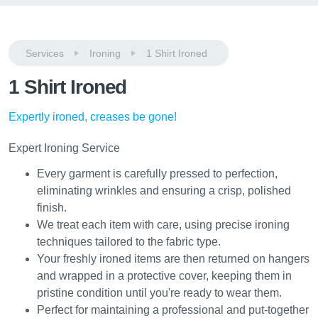
Services
Ironing
1 Shirt Ironed
1 Shirt Ironed
Expertly ironed, creases be gone!
Expert Ironing Service
Every garment is carefully pressed to perfection,
eliminating wrinkles and ensuring a crisp, polished
finish.
We treat each item with care, using precise ironing
techniques tailored to the fabric type.
Your freshly ironed items are then returned on hangers
and wrapped in a protective cover, keeping them in
pristine condition until you're ready to wear them.
Perfect for maintaining a professional and put-together