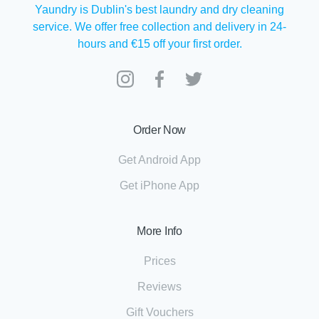
Yaundry is Dublin's best laundry and dry cleaning
service. We offer free collection and delivery in 24-
hours and €15 off your first order.
Order Now
Get Android App
Get iPhone App
More Info
Prices
Reviews
Gift Vouchers