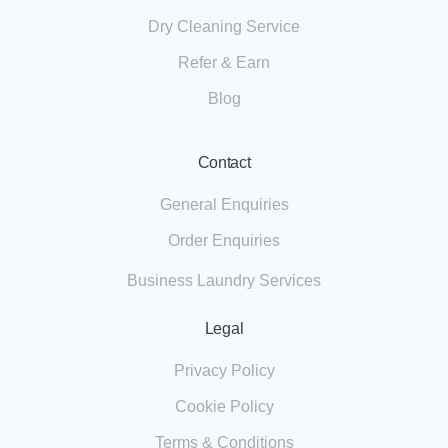
Dry Cleaning Service
Refer & Earn
Blog
Contact
General Enquiries
Order Enquiries
Business Laundry Services
Legal
Privacy Policy
Cookie Policy
Terms & Conditions