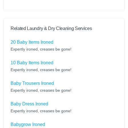
Related Laundry & Dry Cleaning Services
20 Baby Items Ironed
Expertly ironed, creases be gone!
10 Baby Items Ironed
Expertly ironed, creases be gone!
Baby Trousers Ironed
Expertly ironed, creases be gone!
Baby Dress Ironed
Expertly ironed, creases be gone!
Babygrow Ironed