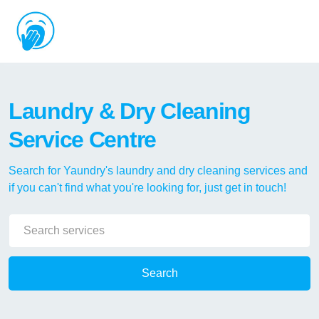
Laundry & Dry Cleaning
Service Centre
Search for Yaundry's laundry and dry cleaning services and
if you can't find what you're looking for, just get in touch!