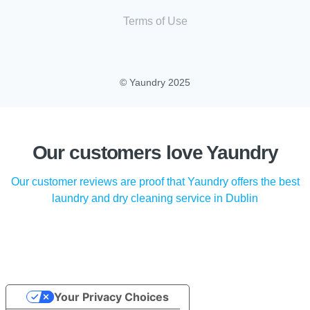
Terms of Use
© Yaundry 2025
Our customers love Yaundry
Our customer reviews are proof that Yaundry offers the best
laundry and dry cleaning service in Dublin
Your Privacy Choices