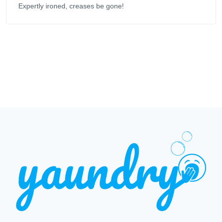
Expertly ironed, creases be gone!