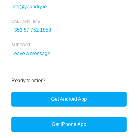
info@yaundry.ie
CALL ANYTIME
+353 87 752 1858
SUPPORT
Leave a message
Ready to order?
Get Android App
Get iPhone App