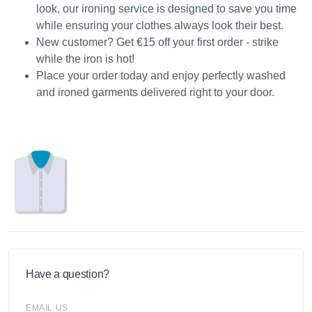
look, our ironing service is designed to save you time
while ensuring your clothes always look their best.
New customer? Get €15 off your first order - strike
while the iron is hot!
Place your order today and enjoy perfectly washed
and ironed garments delivered right to your door.
Have a question?
EMAIL US