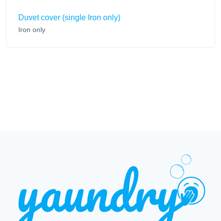
Duvet cover (single Iron only)
Iron only