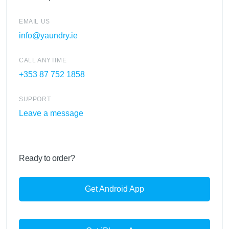
EMAIL US
info@yaundry.ie
CALL ANYTIME
+353 87 752 1858
SUPPORT
Leave a message
Ready to order?
Get Android App