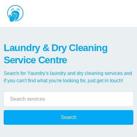
Laundry & Dry Cleaning
Service Centre
Search for Yaundry's laundry and dry cleaning services and
if you can't find what you're looking for, just get in touch!