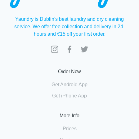
Yaundry is Dublin's best laundry and dry cleaning
service. We offer free collection and delivery in 24-
hours and €15 off your first order.
Order Now
Get Android App
Get iPhone App
More Info
Prices