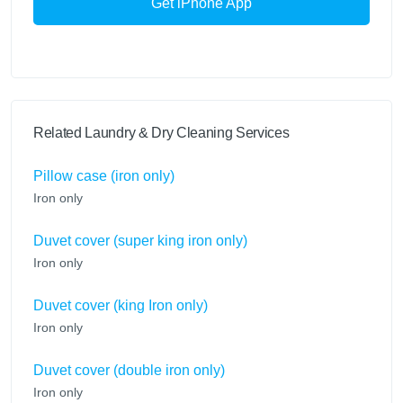
Get iPhone App
Related Laundry & Dry Cleaning Services
Pillow case (iron only)
Iron only
Duvet cover (super king iron only)
Iron only
Duvet cover (king Iron only)
Iron only
Duvet cover (double iron only)
Iron only