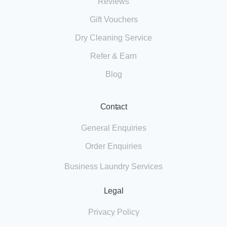
Reviews
Gift Vouchers
Dry Cleaning Service
Refer & Earn
Blog
Contact
General Enquiries
Order Enquiries
Business Laundry Services
Legal
Privacy Policy