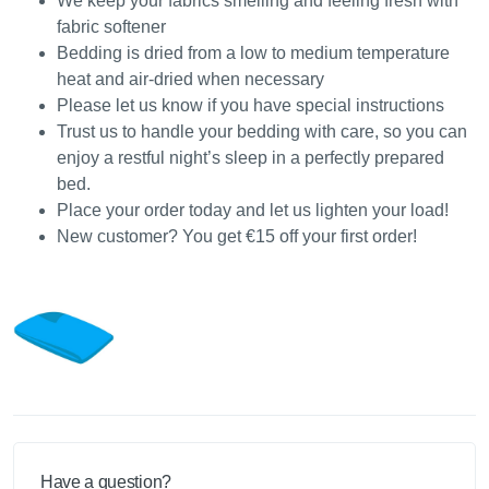
We keep your fabrics smelling and feeling fresh with
fabric softener
Bedding is dried from a low to medium temperature
heat and air-dried when necessary
Please let us know if you have special instructions
Trust us to handle your bedding with care, so you can
enjoy a restful night’s sleep in a perfectly prepared
bed.
Place your order today and let us lighten your load!
New customer? You get €15 off your first order!
Have a question?