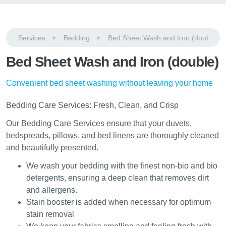
Services
Bedding
Bed Sheet Wash and Iron (double)
Bed Sheet Wash and Iron (double)
Convenient bed sheet washing without leaving your home
Bedding Care Services: Fresh, Clean, and Crisp
Our Bedding Care Services ensure that your duvets,
bedspreads, pillows, and bed linens are thoroughly cleaned
and beautifully presented.
We wash your bedding with the finest non-bio and bio
detergents, ensuring a deep clean that removes dirt
and allergens.
Stain booster is added when necessary for optimum
stain removal