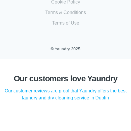
Cookie Policy
Terms & Conditions
Terms of Use
© Yaundry 2025
Our customers love Yaundry
Our customer reviews are proof that Yaundry offers the best
laundry and dry cleaning service in Dublin