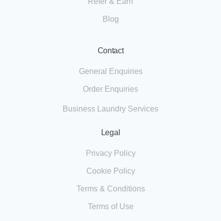
Refer & Earn
Blog
Contact
General Enquiries
Order Enquiries
Business Laundry Services
Legal
Privacy Policy
Cookie Policy
Terms & Conditions
Terms of Use