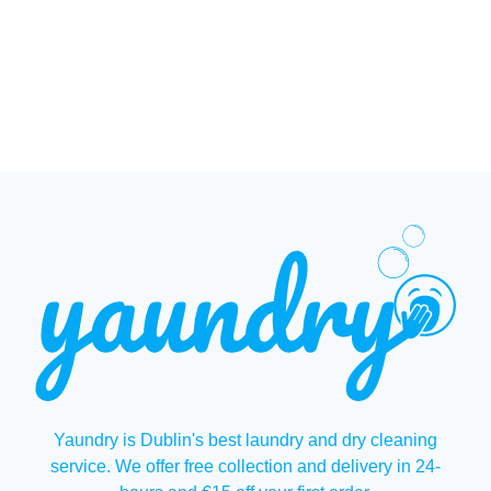
Yaundry is Dublin's best laundry and dry cleaning
service. We offer free collection and delivery in 24-