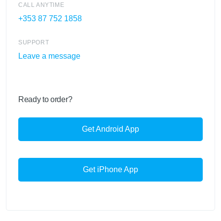
CALL ANYTIME
+353 87 752 1858
SUPPORT
Leave a message
Ready to order?
Get Android App
Get iPhone App