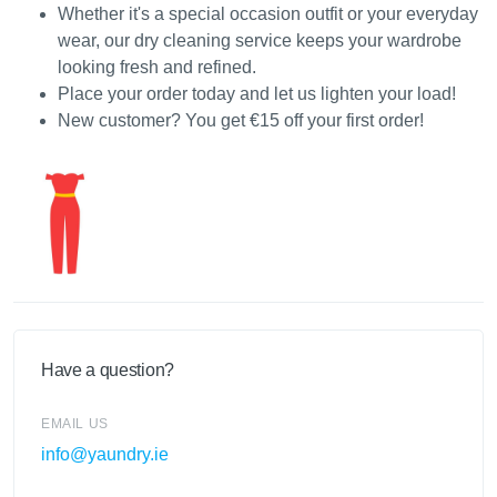
Whether it's a special occasion outfit or your everyday
wear, our dry cleaning service keeps your wardrobe
looking fresh and refined.
Place your order today and let us lighten your load!
New customer? You get €15 off your first order!
Have a question?
EMAIL US
info@yaundry.ie