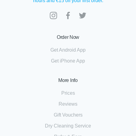
hours and €15 off your first order.
Order Now
Get Android App
Get iPhone App
More Info
Prices
Reviews
Gift Vouchers
Dry Cleaning Service