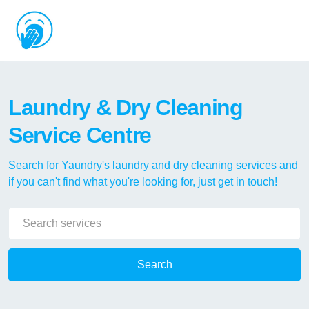
Laundry & Dry Cleaning
Service Centre
Search for Yaundry's laundry and dry cleaning services and
if you can't find what you're looking for, just get in touch!