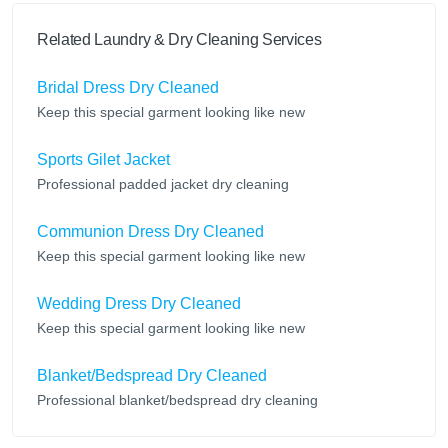
Related Laundry & Dry Cleaning Services
Bridal Dress Dry Cleaned
Keep this special garment looking like new
Sports Gilet Jacket
Professional padded jacket dry cleaning
Communion Dress Dry Cleaned
Keep this special garment looking like new
Wedding Dress Dry Cleaned
Keep this special garment looking like new
Blanket/Bedspread Dry Cleaned
Professional blanket/bedspread dry cleaning