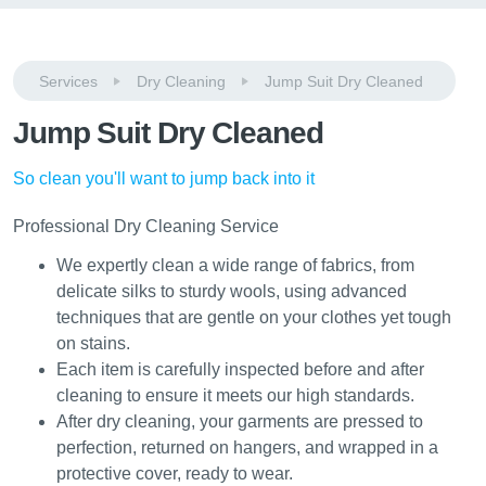
Services
Dry Cleaning
Jump Suit Dry Cleaned
Jump Suit Dry Cleaned
So clean you'll want to jump back into it
Professional Dry Cleaning Service
We expertly clean a wide range of fabrics, from
delicate silks to sturdy wools, using advanced
techniques that are gentle on your clothes yet tough
on stains.
Each item is carefully inspected before and after
cleaning to ensure it meets our high standards.
After dry cleaning, your garments are pressed to
perfection, returned on hangers, and wrapped in a
protective cover, ready to wear.