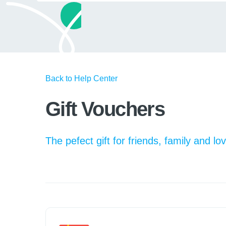
Back to Help Center
Gift Vouchers
The pefect gift for friends, family and l