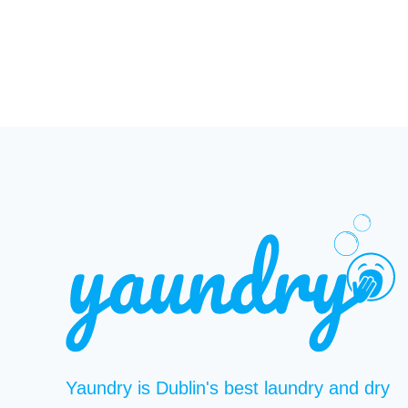
Yaundry is Dublin's best laundry and dry