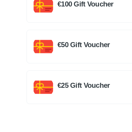
€100 Gift Voucher
€50 Gift Voucher
€25 Gift Voucher