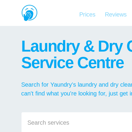
Prices
Reviews
Laundry & Dry 
Service Centre
Search for Yaundry's laundry and dry clean
can't find what you're looking for, just get 