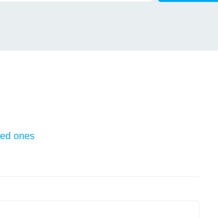
oved ones