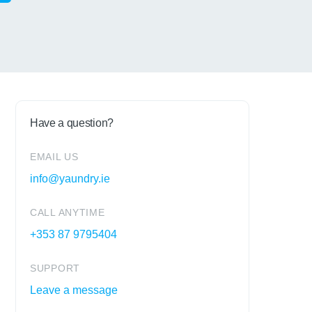
Have a question?
EMAIL US
info@yaundry.ie
CALL ANYTIME
+353 87 9795404
SUPPORT
Leave a message