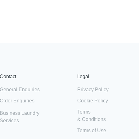
Contact
Legal
General Enquiries
Privacy Policy
Order Enquiries
Cookie Policy
Terms
Business Laundry
& Conditions
Services
Terms of Use