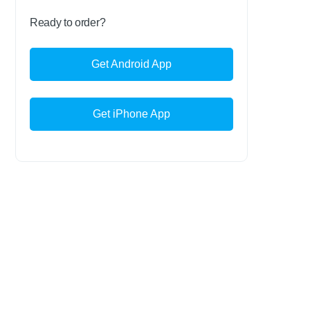
Ready to order?
Get Android App
Get iPhone App