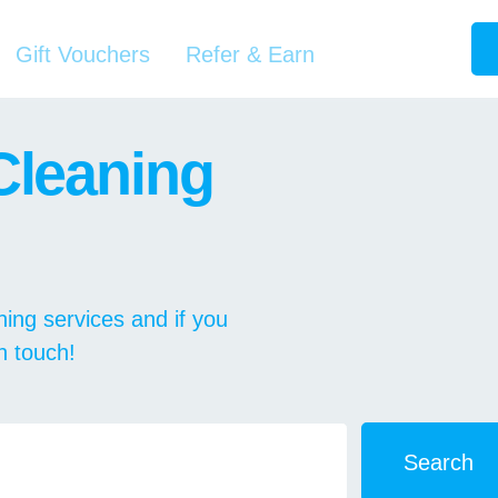
Gift Vouchers
Refer & Earn
Cleaning
ing services and if you
in touch!