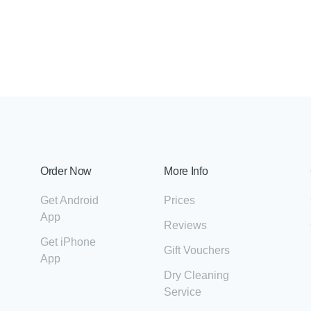
Order Now
More Info
Get Android
Prices
App
Reviews
Get iPhone
Gift Vouchers
App
Dry Cleaning
Service