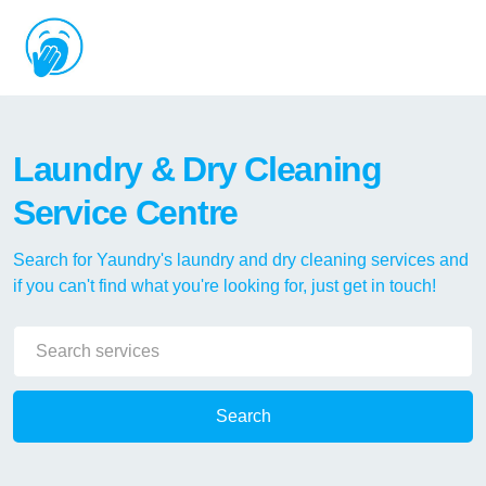
Laundry & Dry Cleaning
Service Centre
Search for Yaundry's laundry and dry cleaning services and
if you can't find what you're looking for, just get in touch!