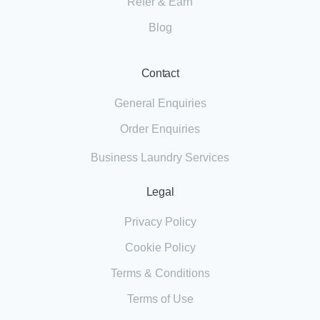
Refer & Earn
Blog
Contact
General Enquiries
Order Enquiries
Business Laundry Services
Legal
Privacy Policy
Cookie Policy
Terms & Conditions
Terms of Use