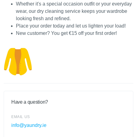
Whether it's a special occasion outfit or your everyday
wear, our dry cleaning service keeps your wardrobe
looking fresh and refined.
Place your order today and let us lighten your load!
New customer? You get €15 off your first order!
Have a question?
EMAIL US
info@yaundry.ie