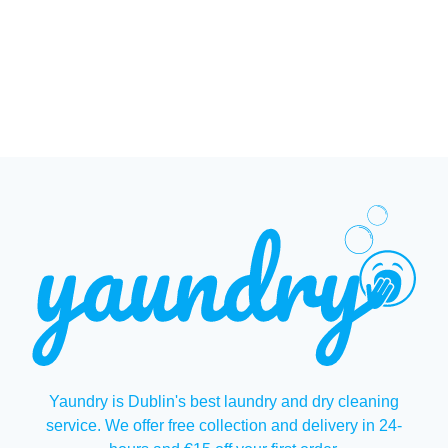
Yaundry is Dublin's best laundry and dry cleaning
service. We offer free collection and delivery in 24-