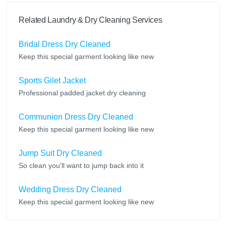
Related Laundry & Dry Cleaning Services
Bridal Dress Dry Cleaned
Keep this special garment looking like new
Sports Gilet Jacket
Professional padded jacket dry cleaning
Communion Dress Dry Cleaned
Keep this special garment looking like new
Jump Suit Dry Cleaned
So clean you'll want to jump back into it
Wedding Dress Dry Cleaned
Keep this special garment looking like new