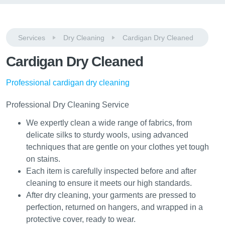
Services
Dry Cleaning
Cardigan Dry Cleaned
Cardigan Dry Cleaned
Professional cardigan dry cleaning
Professional Dry Cleaning Service
We expertly clean a wide range of fabrics, from
delicate silks to sturdy wools, using advanced
techniques that are gentle on your clothes yet tough
on stains.
Each item is carefully inspected before and after
cleaning to ensure it meets our high standards.
After dry cleaning, your garments are pressed to
perfection, returned on hangers, and wrapped in a
protective cover, ready to wear.