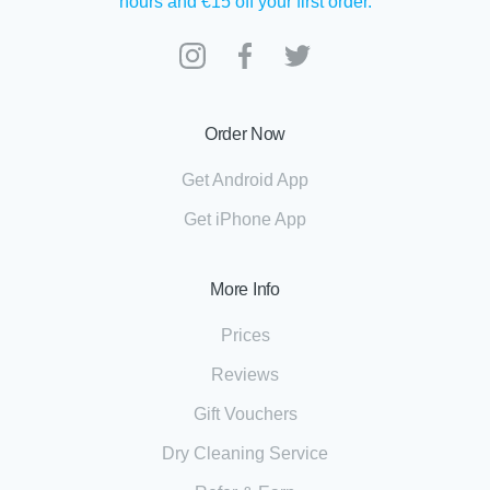
hours and €15 off your first order.
Order Now
Get Android App
Get iPhone App
More Info
Prices
Reviews
Gift Vouchers
Dry Cleaning Service