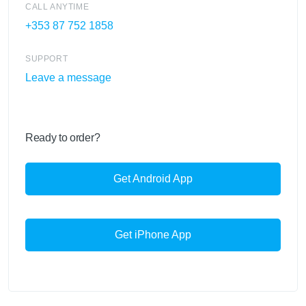
CALL ANYTIME
+353 87 752 1858
SUPPORT
Leave a message
Ready to order?
Get Android App
Get iPhone App