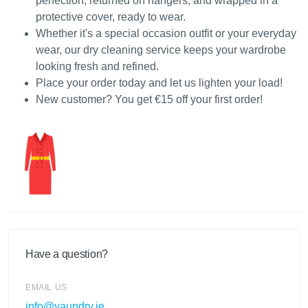
perfection, returned on hangers, and wrapped in a
protective cover, ready to wear.
Whether it's a special occasion outfit or your everyday
wear, our dry cleaning service keeps your wardrobe
looking fresh and refined.
Place your order today and let us lighten your load!
New customer? You get €15 off your first order!
Have a question?
EMAIL US
info@yaundry.ie