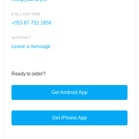
CALL ANYTIME
+353 87 752 1858
SUPPORT
Leave a message
Ready to order?
Get Android App
Get iPhone App