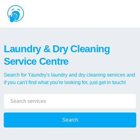
Laundry & Dry Cleaning
Service Centre
Search for Yaundry's laundry and dry cleaning services and
if you can't find what you're looking for, just get in touch!