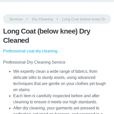
Services
Dry Cleaning
Long Coat (below knee) Dry Cl
Long Coat (below knee) Dry
Cleaned
Professional coat dry cleaning
Professional Dry Cleaning Service
We expertly clean a wide range of fabrics, from
delicate silks to sturdy wools, using advanced
techniques that are gentle on your clothes yet tough
on stains.
Each item is carefully inspected before and after
cleaning to ensure it meets our high standards.
After dry cleaning, your garments are pressed to