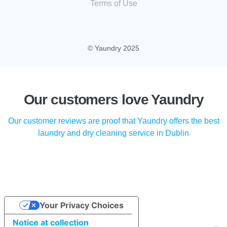
Terms of Use
© Yaundry 2025
Our customers love Yaundry
Our customer reviews are proof that Yaundry offers the best
laundry and dry cleaning service in Dublin
Your Privacy Choices
Notice at collection