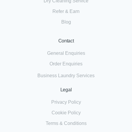
Dry Cleaning Service
Refer & Earn
Blog
Contact
General Enquiries
Order Enquiries
Business Laundry Services
Legal
Privacy Policy
Cookie Policy
Terms & Conditions