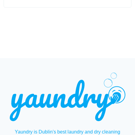
Yaundry is Dublin's best laundry and dry cleaning