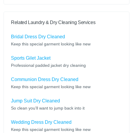
Related Laundry & Dry Cleaning Services
Bridal Dress Dry Cleaned
Keep this special garment looking like new
Sports Gilet Jacket
Professional padded jacket dry cleaning
Communion Dress Dry Cleaned
Keep this special garment looking like new
Jump Suit Dry Cleaned
So clean you'll want to jump back into it
Wedding Dress Dry Cleaned
Keep this special garment looking like new