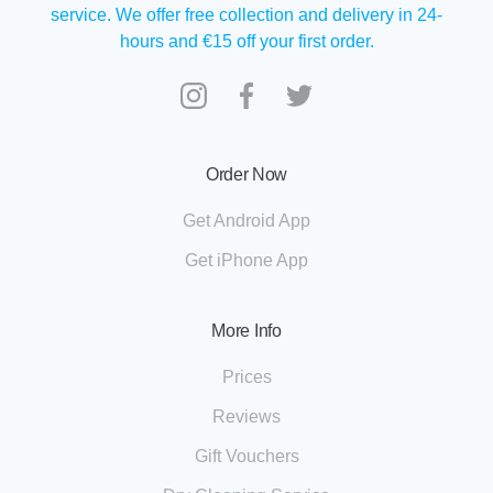
service. We offer free collection and delivery in 24-
hours and €15 off your first order.
Order Now
Get Android App
Get iPhone App
More Info
Prices
Reviews
Gift Vouchers