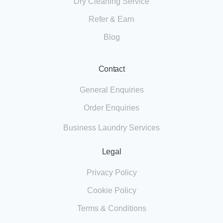
Dry Cleaning Service
Refer & Earn
Blog
Contact
General Enquiries
Order Enquiries
Business Laundry Services
Legal
Privacy Policy
Cookie Policy
Terms & Conditions