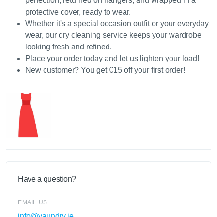
perfection, returned on hangers, and wrapped in a
protective cover, ready to wear.
Whether it's a special occasion outfit or your everyday
wear, our dry cleaning service keeps your wardrobe
looking fresh and refined.
Place your order today and let us lighten your load!
New customer? You get €15 off your first order!
Have a question?
EMAIL US
info@yaundry.ie