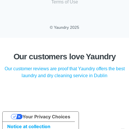
Terms of Use
© Yaundry 2025
Our customers love Yaundry
Our customer reviews are proof that Yaundry offers the best
laundry and dry cleaning service in Dublin
Your Privacy Choices
Notice at collection