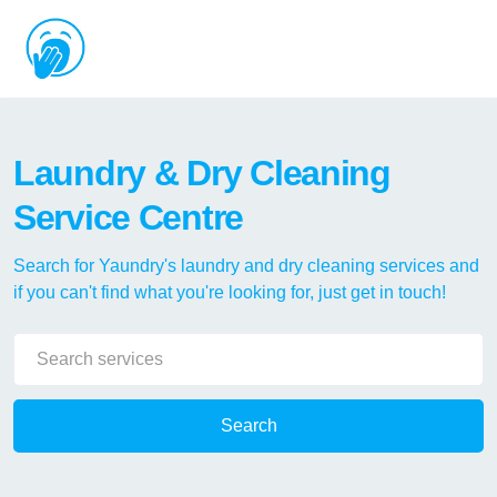
Laundry & Dry Cleaning
Service Centre
Search for Yaundry's laundry and dry cleaning services and
if you can't find what you're looking for, just get in touch!