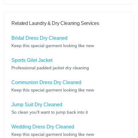
Related Laundry & Dry Cleaning Services
Bridal Dress Dry Cleaned
Keep this special garment looking like new
Sports Gilet Jacket
Professional padded jacket dry cleaning
Communion Dress Dry Cleaned
Keep this special garment looking like new
Jump Suit Dry Cleaned
So clean you'll want to jump back into it
Wedding Dress Dry Cleaned
Keep this special garment looking like new