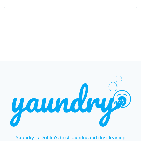
Yaundry is Dublin's best laundry and dry cleaning