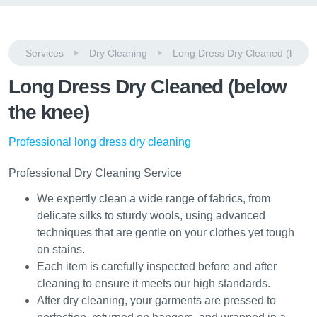
Services
Dry Cleaning
Long Dress Dry Cleaned (below
Long Dress Dry Cleaned (below
the knee)
Professional long dress dry cleaning
Professional Dry Cleaning Service
We expertly clean a wide range of fabrics, from
delicate silks to sturdy wools, using advanced
techniques that are gentle on your clothes yet tough
on stains.
Each item is carefully inspected before and after
cleaning to ensure it meets our high standards.
After dry cleaning, your garments are pressed to