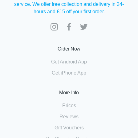
service. We offer free collection and delivery in 24-
hours and €15 off your first order.
Order Now
Get Android App
Get iPhone App
More Info
Prices
Reviews
Gift Vouchers