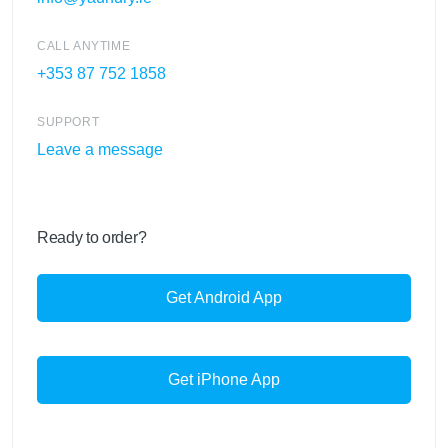
CALL ANYTIME
+353 87 752 1858
SUPPORT
Leave a message
Ready to order?
Get Android App
Get iPhone App